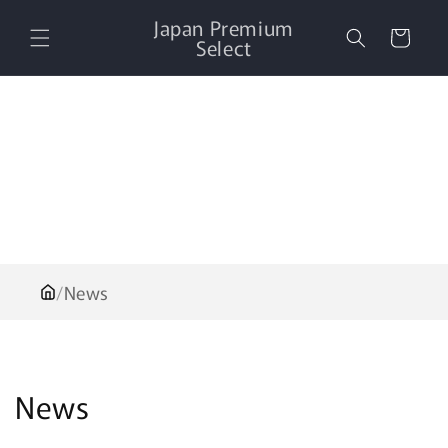
Skip to
Japan Premium
content
Cart
Select
/
News
News