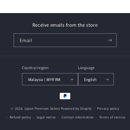
Receive emails from the store
Email
Country/region
Language
Malaysia | MYR RM
English
Payment
methods
© 2026,
Japan Premium Select
Powered by Shopify
Privacy policy
Refund policy
Legal notice
Contact information
Terms of service