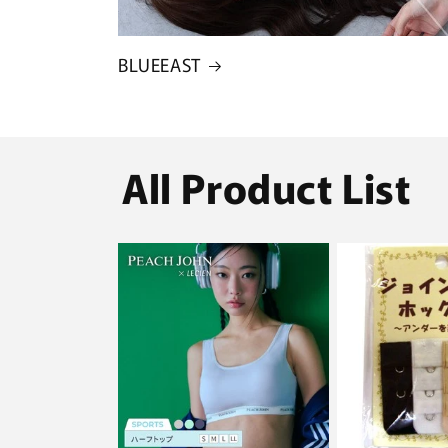
BLUEEAST
All Product List