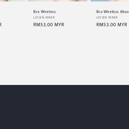
Bra Wireless
Bra Wireless Abso
Vendor:
Vendor:
LECIEN INNER
LECIEN INNER
R
Regular
RM53.00 MYR
Regular
RM53.00 MYR
price
price