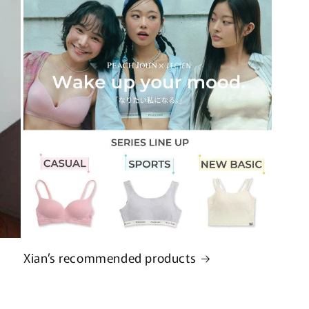
Xian’s recommended products