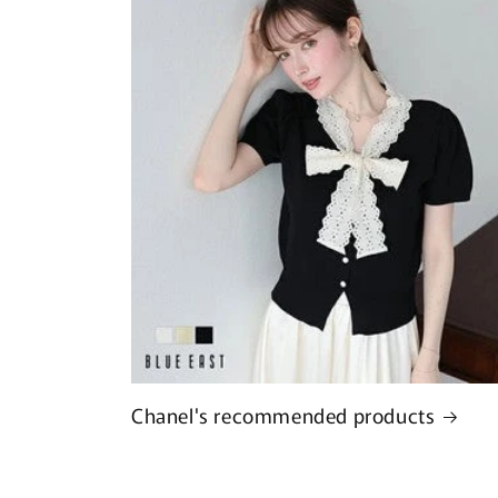
Chanel's recommended products