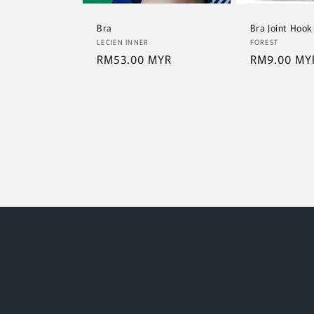
Bra
Bra Joint Hook
Vendor:
Vendor:
LECIEN INNER
FOREST
Regular
RM53.00 MYR
Regular
RM9.00 MY
price
price