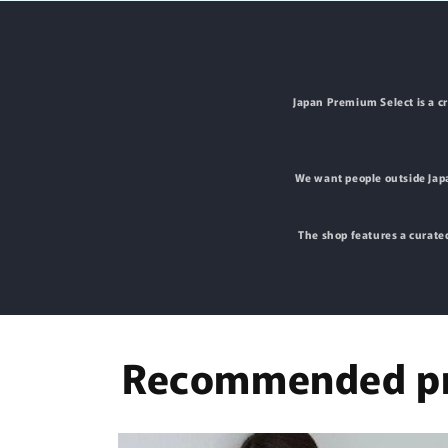
Japan Premium Select is a c
We want people outside Japa
The shop features a curated
Recommended pr