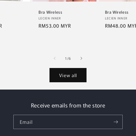
Bra Wireless
Bra Wireless
Vendor:
Vendor:
LECIEN INNER
LECIEN INNER
R
Regular
RM53.00 MYR
Regular
RM48.00 MY
price
price
of
1
/
6
View all
Receive emails from the store
Email