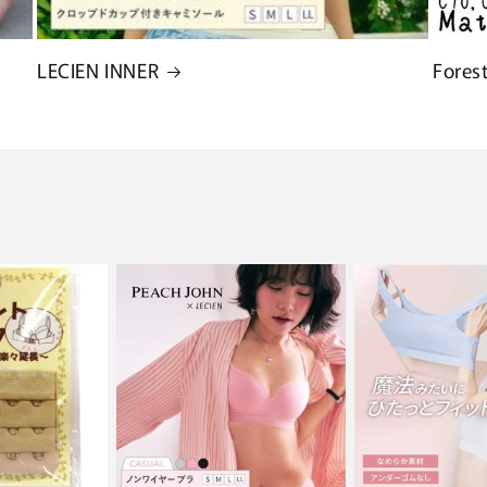
LECIEN INNER
Fores