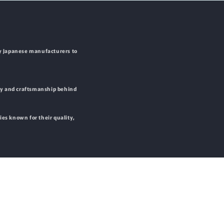
by Japanese manufacturers to
ity and craftsmanship behind
ies known for their quality,