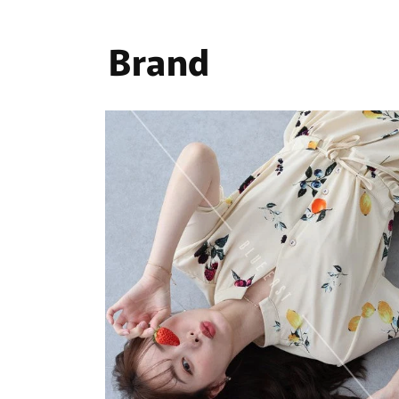
Brand