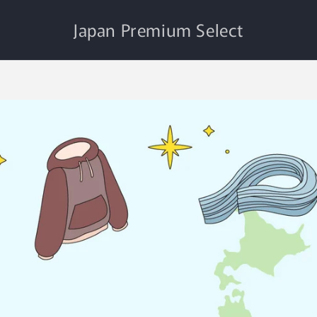
Japan Premium Select