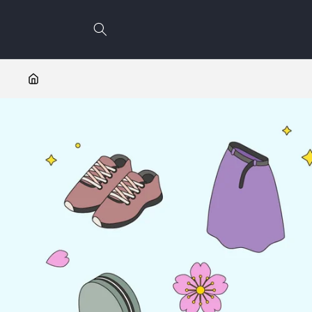
Skip to
content