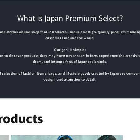
What is Japan Premium Select?
ross-border online shop that introduces unique and high-quality products made 
customers around the world.
Our goal is simple:
n to discover products they may have never seen before, experience the creativ
them, and become fans of Japanese brands.
 selection of fashion items, bags, and lifestyle goods created by Japanese compan
design, and attention to detail.
oducts