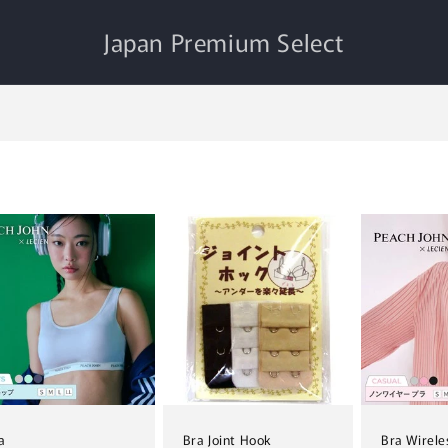
Japan Premium Select
a
Bra Joint Hook
Bra Wirele