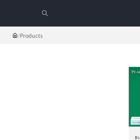
Skip to
content
/
Products
Br