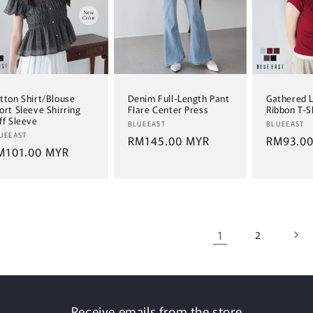
tton Shirt/Blouse
Denim Full-Length Pant
Gathered 
ort Sleeve Shirring
Flare Center Press
Ribbon T-S
ff Sleeve
Vendor:
Vendor:
BLUEEAST
BLUEEAST
ndor:
UEEAST
Regular
RM145.00 MYR
Regular
RM93.0
egular
M101.00 MYR
price
price
ice
1
2
Receive emails from the store