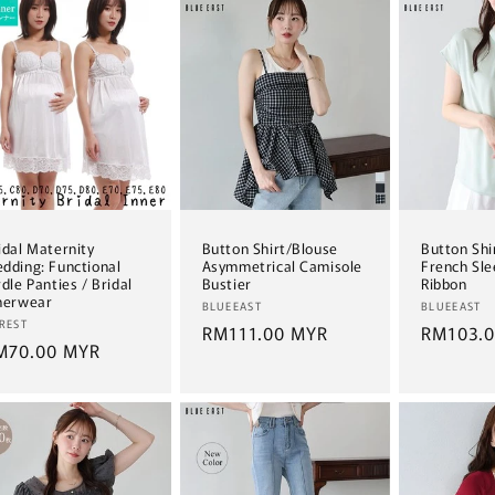
idal Maternity
Button Shirt/Blouse
Button Shi
dding: Functional
Asymmetrical Camisole
French Sle
rdle Panties / Bridal
Bustier
Ribbon
nerwear
Vendor:
Vendor:
BLUEEAST
BLUEEAST
ndor:
REST
Regular
RM111.00 MYR
Regular
RM103.
egular
M70.00 MYR
price
price
ice