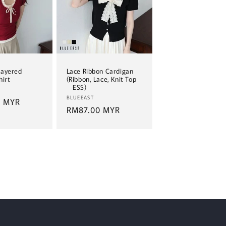
Layered
Lace Ribbon Cardigan
hirt
(Ribbon, Lace, Knit Top
ESS)
Vendor:
BLUEEAST
0 MYR
Regular
RM87.00 MYR
price