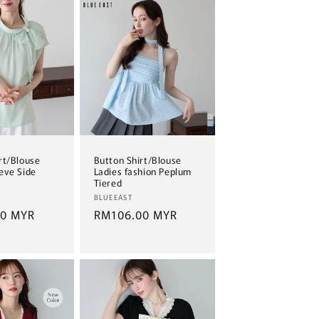
rt/Blouse
Button Shirt/Blouse
eve Side
Ladies fashion Peplum
Tiered
Vendor:
BLUEEAST
00 MYR
Regular
RM106.00 MYR
price