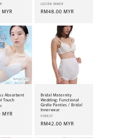
Vendor:
ER
LECIEN INNER
0 MYR
Regular
RM48.00 MYR
price
ss Absorbent
Bridal Maternity
l Touch
Wedding: Functional
Girdle Panties / Bridal
ER
Innerwear
0 MYR
Vendor:
FOREST
Regular
RM42.00 MYR
price