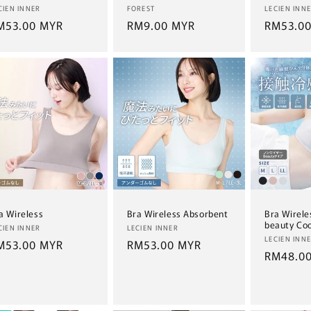
ndor:
Vendor:
Vendor:
CIEN INNER
FOREST
LECIEN INN
egular
M53.00 MYR
Regular
RM9.00 MYR
Regular
RM53.0
ice
price
price
a Wireless
Bra Wireless Absorbent
Bra Wirele
beauty Coo
ndor:
Vendor:
CIEN INNER
LECIEN INNER
Vendor:
LECIEN INN
egular
M53.00 MYR
Regular
RM53.00 MYR
Regular
RM48.0
ice
price
price